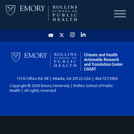
HOME
CHART
1518 Clifton Rd. NE | Atlanta, GA 30122 USA | 404.727.3956
DASHBOARD
Copyright © 2026 Emory University | Rollins School of Public
Health | All rights reserved.
NEWS