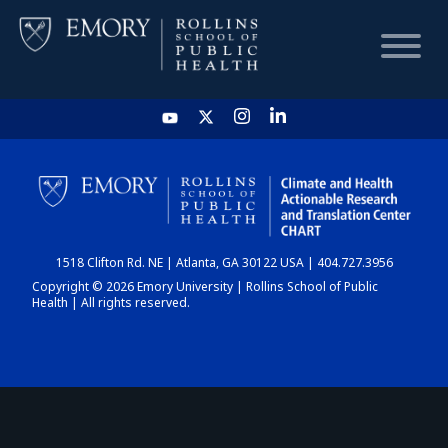
HOME
CHART
1518 Clifton Rd. NE | Atlanta, GA 30122 USA | 404.727.3956
DASHBOARD
Copyright © 2026 Emory University | Rollins School of Public
Health | All rights reserved.
NEWS