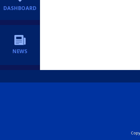
DASHBOARD
NEWS
Copyr