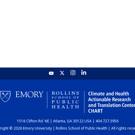
1518 Clifton Rd. NE | Atlanta, GA 30122 USA | 404.727.3956
ight © 2026 Emory University | Rollins School of Public Health | All rights res