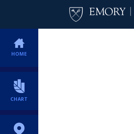
HOME
CHART