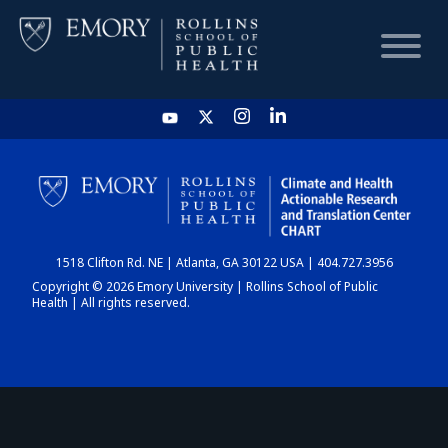
HOME
CHART
1518 Clifton Rd. NE | Atlanta, GA 30122 USA | 404.727.3956
DASHBOARD
Copyright © 2026 Emory University | Rollins School of Public
Health | All rights reserved.
NEWS