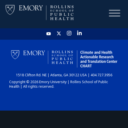
HOME
CHART
1518 Clifton Rd. NE | Atlanta, GA 30122 USA | 404.727.3956
DASHBOARD
Copyright © 2026 Emory University | Rollins School of Public
Health | All rights reserved.
NEWS