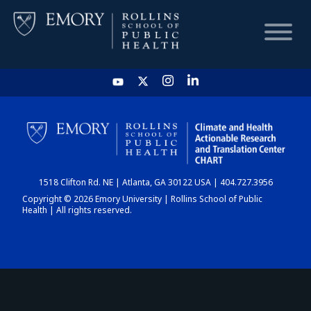
HOME
CHART
1518 Clifton Rd. NE | Atlanta, GA 30122 USA | 404.727.3956
DASHBOARD
Copyright © 2026 Emory University | Rollins School of Public
Health | All rights reserved.
NEWS