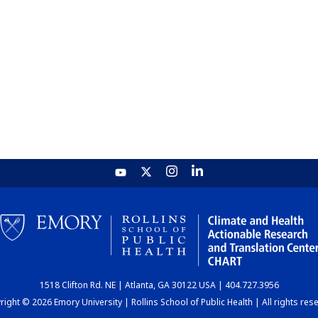
1518 Clifton Rd. NE | Atlanta, GA 30122 USA | 404.727.3956
ight © 2026 Emory University | Rollins School of Public Health | All rights res