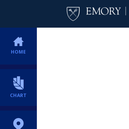
HOME
CHART