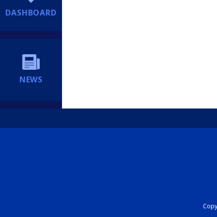
DASHBOARD
NEWS
Copyr