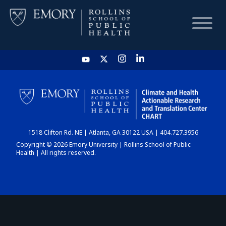
HOME
CHART
1518 Clifton Rd. NE | Atlanta, GA 30122 USA | 404.727.3956
DASHBOARD
Copyright © 2026 Emory University | Rollins School of Public
Health | All rights reserved.
NEWS