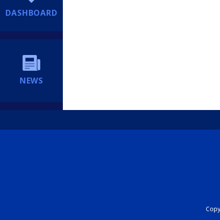
DASHBOARD
NEWS
Copyr