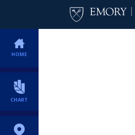
HOME
CHART