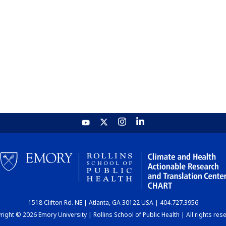
1518 Clifton Rd. NE | Atlanta, GA 30122 USA | 404.727.3956
ight © 2026 Emory University | Rollins School of Public Health | All rights res