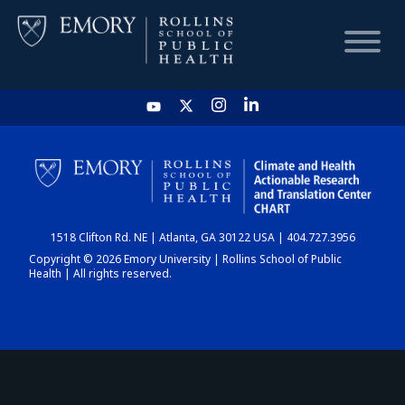
HOME
CHART
1518 Clifton Rd. NE | Atlanta, GA 30122 USA | 404.727.3956
DASHBOARD
Copyright © 2026 Emory University | Rollins School of Public
Health | All rights reserved.
NEWS