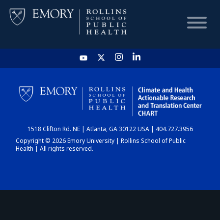
HOME
CHART
1518 Clifton Rd. NE | Atlanta, GA 30122 USA | 404.727.3956
DASHBOARD
Copyright © 2026 Emory University | Rollins School of Public
Health | All rights reserved.
NEWS