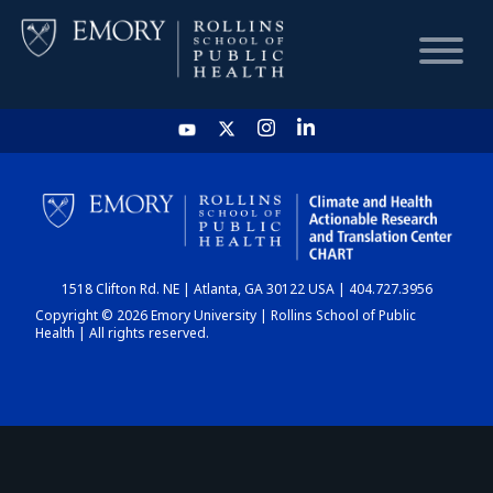
HOME
CHART
1518 Clifton Rd. NE | Atlanta, GA 30122 USA | 404.727.3956
DASHBOARD
Copyright © 2026 Emory University | Rollins School of Public
Health | All rights reserved.
NEWS