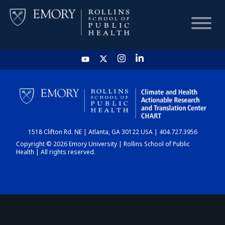
HOME
CHART
1518 Clifton Rd. NE | Atlanta, GA 30122 USA | 404.727.3956
DASHBOARD
Copyright © 2026 Emory University | Rollins School of Public
Health | All rights reserved.
NEWS