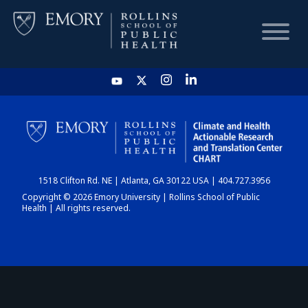
HOME
CHART
1518 Clifton Rd. NE | Atlanta, GA 30122 USA | 404.727.3956
DASHBOARD
Copyright © 2026 Emory University | Rollins School of Public
Health | All rights reserved.
NEWS