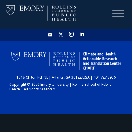
HOME
CHART
1518 Clifton Rd. NE | Atlanta, GA 30122 USA | 404.727.3956
DASHBOARD
Copyright © 2026 Emory University | Rollins School of Public
Health | All rights reserved.
NEWS