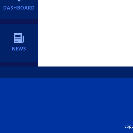
DASHBOARD
NEWS
Copyr