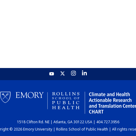
1518 Clifton Rd. NE | Atlanta, GA 30122 USA | 404.727.3956
ight © 2026 Emory University | Rollins School of Public Health | All rights res