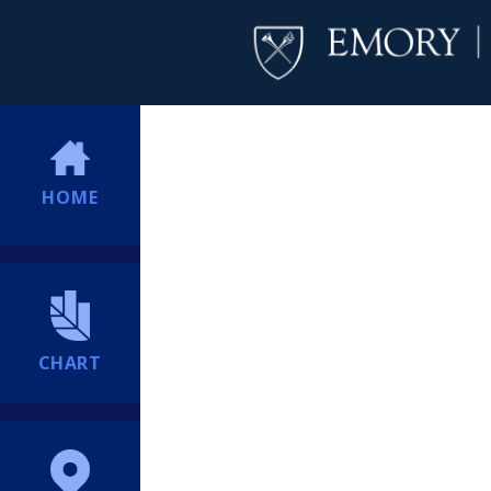
HOME
CHART