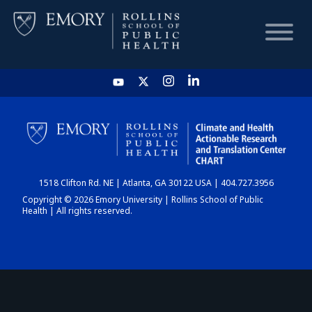
HOME
CHART
1518 Clifton Rd. NE | Atlanta, GA 30122 USA | 404.727.3956
DASHBOARD
Copyright © 2026 Emory University | Rollins School of Public
Health | All rights reserved.
NEWS