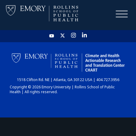
HOME
CHART
1518 Clifton Rd. NE | Atlanta, GA 30122 USA | 404.727.3956
DASHBOARD
Copyright © 2026 Emory University | Rollins School of Public
Health | All rights reserved.
NEWS