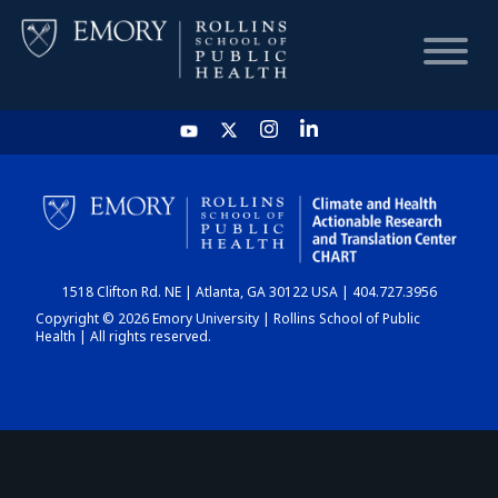
HOME
CHART
1518 Clifton Rd. NE | Atlanta, GA 30122 USA | 404.727.3956
DASHBOARD
Copyright © 2026 Emory University | Rollins School of Public
Health | All rights reserved.
NEWS