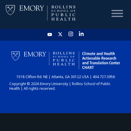
HOME
CHART
1518 Clifton Rd. NE | Atlanta, GA 30122 USA | 404.727.3956
DASHBOARD
Copyright © 2026 Emory University | Rollins School of Public
Health | All rights reserved.
NEWS