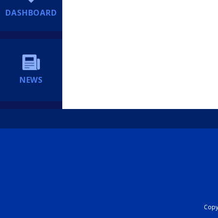
DASHBOARD
NEWS
Copyr