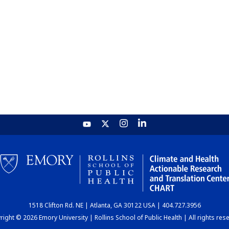
1518 Clifton Rd. NE | Atlanta, GA 30122 USA | 404.727.3956
ight © 2026 Emory University | Rollins School of Public Health | All rights res