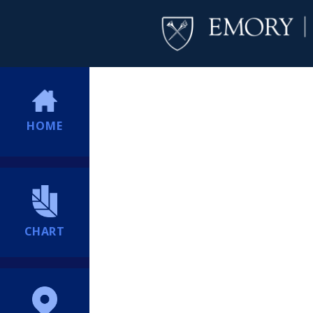
HOME
CHART