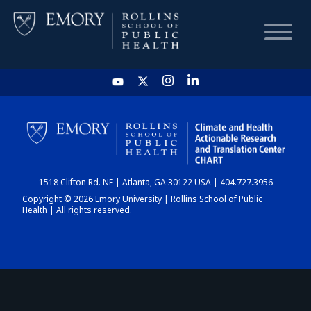
HOME
CHART
1518 Clifton Rd. NE | Atlanta, GA 30122 USA | 404.727.3956
DASHBOARD
Copyright © 2026 Emory University | Rollins School of Public
Health | All rights reserved.
NEWS