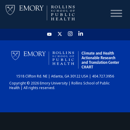
HOME
CHART
1518 Clifton Rd. NE | Atlanta, GA 30122 USA | 404.727.3956
DASHBOARD
Copyright © 2026 Emory University | Rollins School of Public
Health | All rights reserved.
NEWS