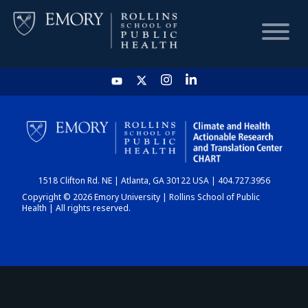
HOME
CHART
1518 Clifton Rd. NE | Atlanta, GA 30122 USA | 404.727.3956
DASHBOARD
Copyright © 2026 Emory University | Rollins School of Public
Health | All rights reserved.
NEWS