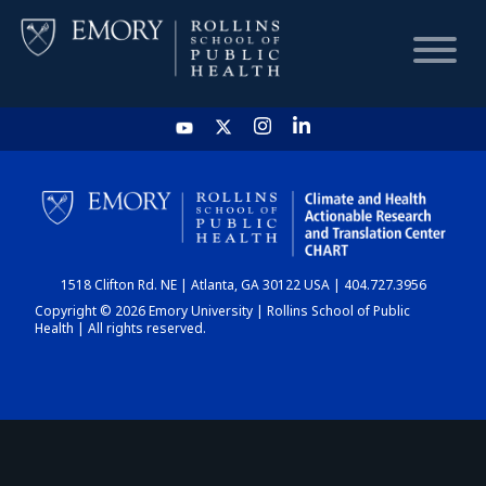
HOME
CHART
1518 Clifton Rd. NE | Atlanta, GA 30122 USA | 404.727.3956
DASHBOARD
Copyright © 2026 Emory University | Rollins School of Public
Health | All rights reserved.
NEWS