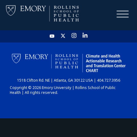
HOME
CHART
1518 Clifton Rd. NE | Atlanta, GA 30122 USA | 404.727.3956
DASHBOARD
Copyright © 2026 Emory University | Rollins School of Public
Health | All rights reserved.
NEWS