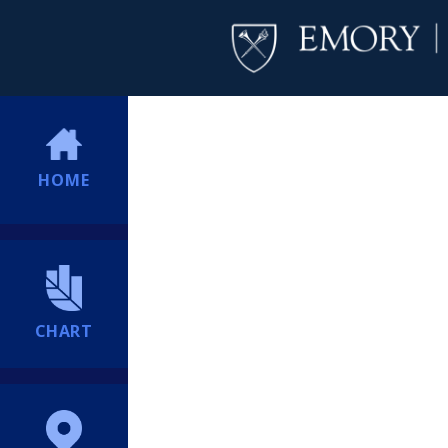
HOME
CHART