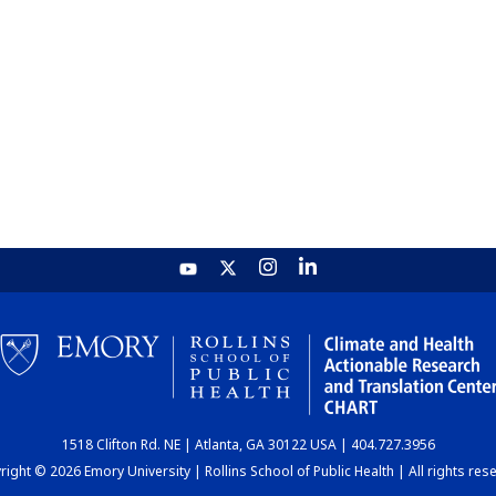
1518 Clifton Rd. NE | Atlanta, GA 30122 USA | 404.727.3956
ight © 2026 Emory University | Rollins School of Public Health | All rights res