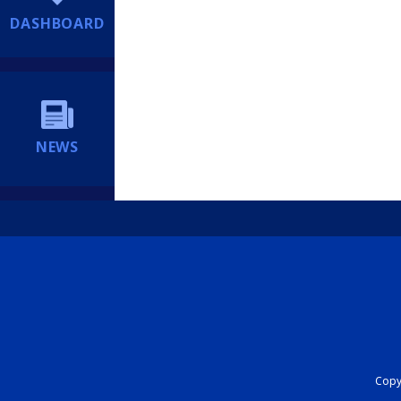
DASHBOARD
NEWS
Copyr