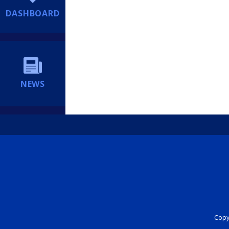
DASHBOARD
NEWS
Copyr