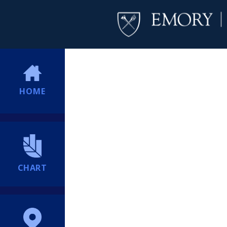
HOME
CHART