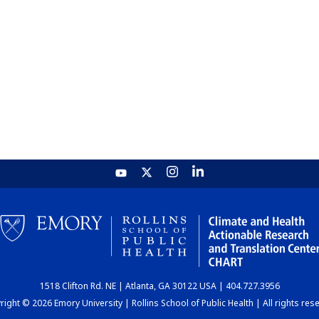
1518 Clifton Rd. NE | Atlanta, GA 30122 USA | 404.727.3956
ight © 2026 Emory University | Rollins School of Public Health | All rights res