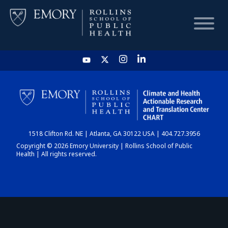
HOME
CHART
1518 Clifton Rd. NE | Atlanta, GA 30122 USA | 404.727.3956
DASHBOARD
Copyright © 2026 Emory University | Rollins School of Public
Health | All rights reserved.
NEWS