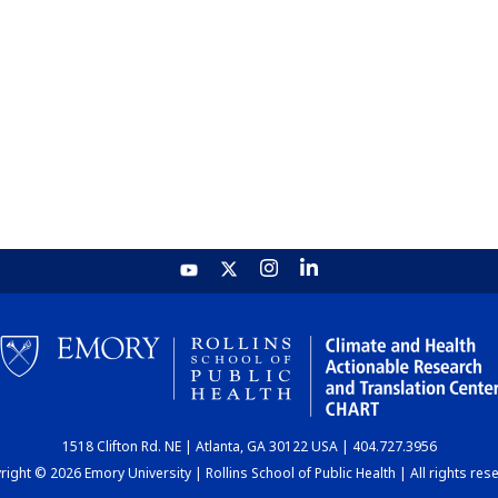
1518 Clifton Rd. NE | Atlanta, GA 30122 USA | 404.727.3956
ight © 2026 Emory University | Rollins School of Public Health | All rights res