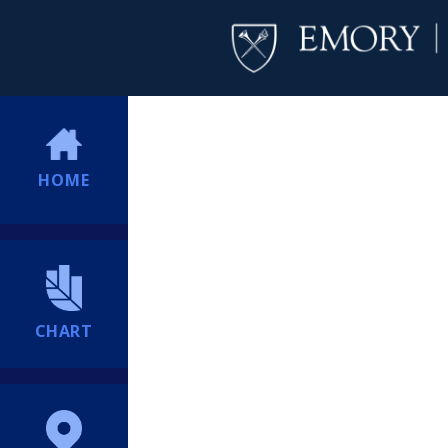
HOME
CHART