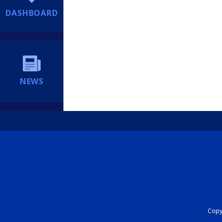
DASHBOARD
NEWS
Copyr