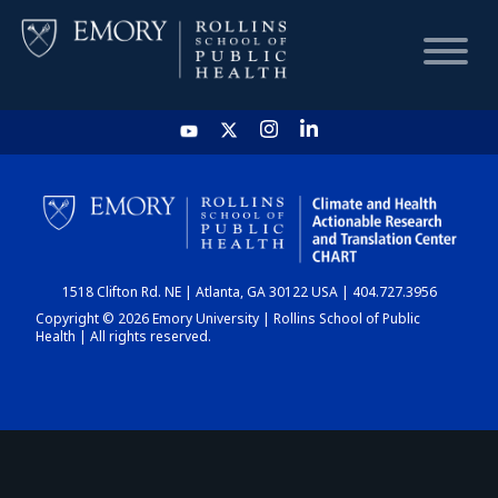
HOME
CHART
1518 Clifton Rd. NE | Atlanta, GA 30122 USA | 404.727.3956
DASHBOARD
Copyright © 2026 Emory University | Rollins School of Public
Health | All rights reserved.
NEWS