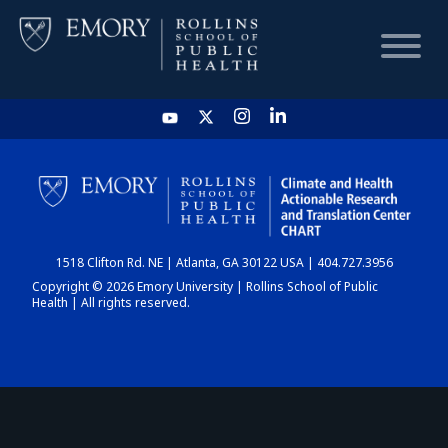
HOME
CHART
1518 Clifton Rd. NE | Atlanta, GA 30122 USA | 404.727.3956
DASHBOARD
Copyright © 2026 Emory University | Rollins School of Public
Health | All rights reserved.
NEWS