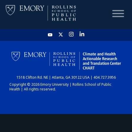
HOME
CHART
1518 Clifton Rd. NE | Atlanta, GA 30122 USA | 404.727.3956
DASHBOARD
Copyright © 2026 Emory University | Rollins School of Public
Health | All rights reserved.
NEWS