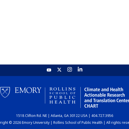
1518 Clifton Rd. NE | Atlanta, GA 30122 USA | 404.727.3956
ight © 2026 Emory University | Rollins School of Public Health | All rights res