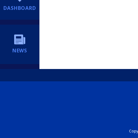
DASHBOARD
NEWS
Copyr