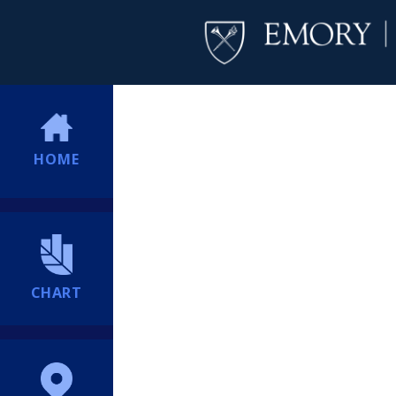
HOME
CHART