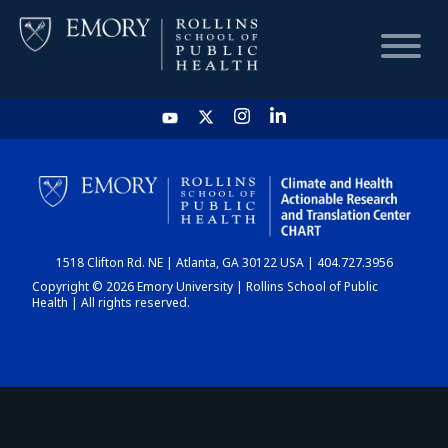
HOME
CHART
1518 Clifton Rd. NE | Atlanta, GA 30122 USA | 404.727.3956
DASHBOARD
Copyright © 2026 Emory University | Rollins School of Public
Health | All rights reserved.
NEWS