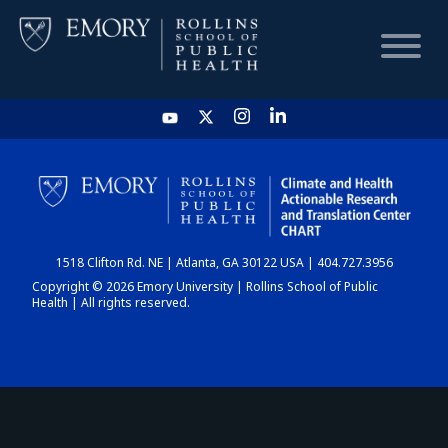
HOME
CHART
1518 Clifton Rd. NE | Atlanta, GA 30122 USA | 404.727.3956
DASHBOARD
Copyright © 2026 Emory University | Rollins School of Public
Health | All rights reserved.
NEWS