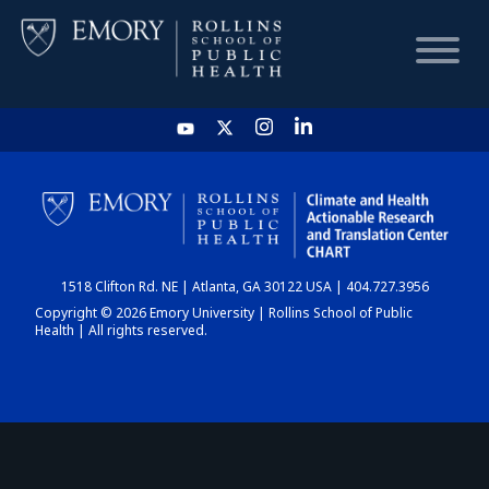
HOME
CHART
1518 Clifton Rd. NE | Atlanta, GA 30122 USA | 404.727.3956
DASHBOARD
Copyright © 2026 Emory University | Rollins School of Public
Health | All rights reserved.
NEWS