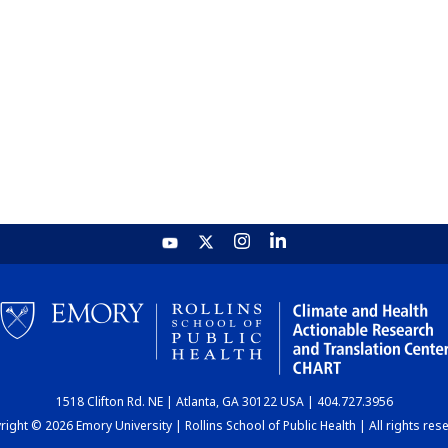
1518 Clifton Rd. NE | Atlanta, GA 30122 USA | 404.727.3956
ight © 2026 Emory University | Rollins School of Public Health | All rights res