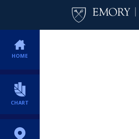
HOME
CHART