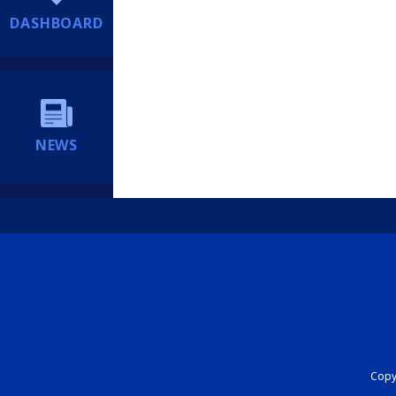
DASHBOARD
NEWS
Copyr