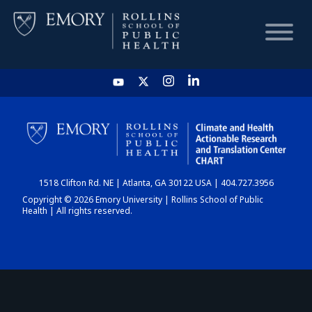
HOME
CHART
1518 Clifton Rd. NE | Atlanta, GA 30122 USA | 404.727.3956
DASHBOARD
Copyright © 2026 Emory University | Rollins School of Public
Health | All rights reserved.
NEWS