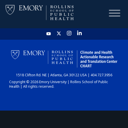
HOME
CHART
1518 Clifton Rd. NE | Atlanta, GA 30122 USA | 404.727.3956
DASHBOARD
Copyright © 2026 Emory University | Rollins School of Public
Health | All rights reserved.
NEWS