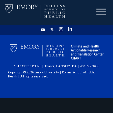
HOME
CHART
1518 Clifton Rd. NE | Atlanta, GA 30122 USA | 404.727.3956
DASHBOARD
Copyright © 2026 Emory University | Rollins School of Public
Health | All rights reserved.
NEWS