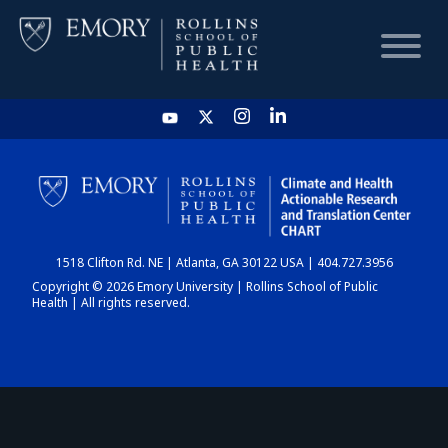
HOME
CHART
1518 Clifton Rd. NE | Atlanta, GA 30122 USA | 404.727.3956
DASHBOARD
Copyright © 2026 Emory University | Rollins School of Public
Health | All rights reserved.
NEWS