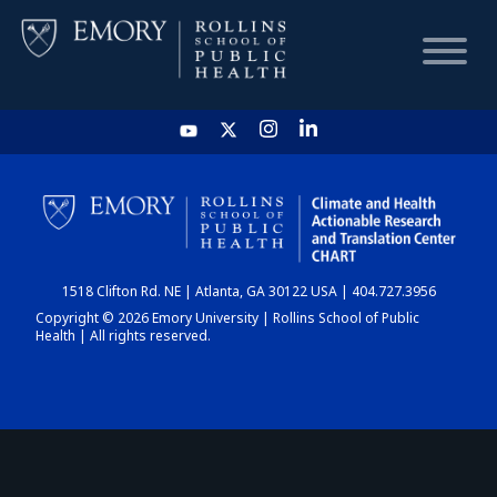
HOME
CHART
1518 Clifton Rd. NE | Atlanta, GA 30122 USA | 404.727.3956
DASHBOARD
Copyright © 2026 Emory University | Rollins School of Public
Health | All rights reserved.
NEWS