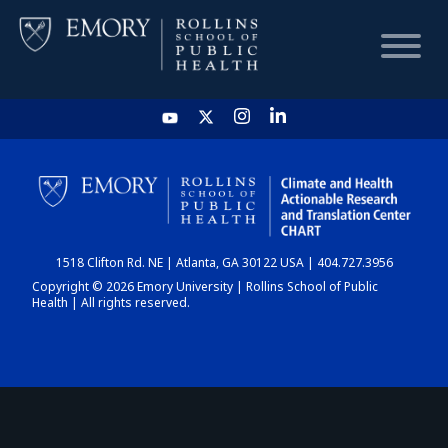
HOME
CHART
1518 Clifton Rd. NE | Atlanta, GA 30122 USA | 404.727.3956
DASHBOARD
Copyright © 2026 Emory University | Rollins School of Public
Health | All rights reserved.
NEWS