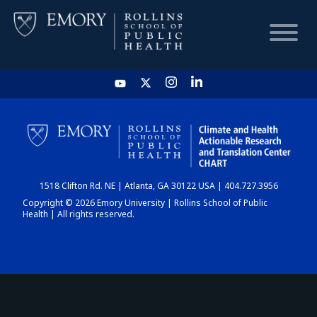
HOME
CHART
1518 Clifton Rd. NE | Atlanta, GA 30122 USA | 404.727.3956
DASHBOARD
Copyright © 2026 Emory University | Rollins School of Public
Health | All rights reserved.
NEWS