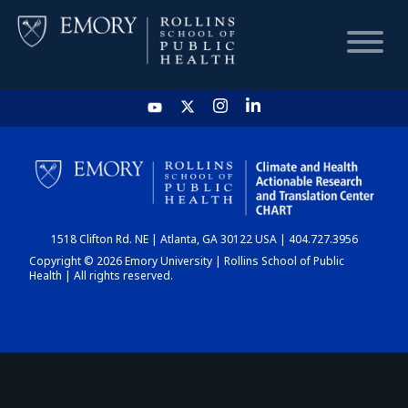
HOME
CHART
1518 Clifton Rd. NE | Atlanta, GA 30122 USA | 404.727.3956
DASHBOARD
Copyright © 2026 Emory University | Rollins School of Public
Health | All rights reserved.
NEWS