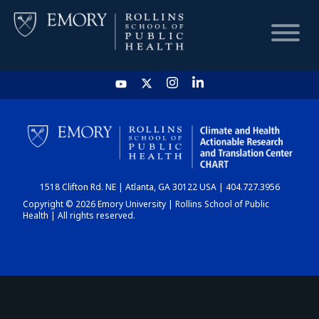
HOME
CHART
1518 Clifton Rd. NE | Atlanta, GA 30122 USA | 404.727.3956
DASHBOARD
Copyright © 2026 Emory University | Rollins School of Public
Health | All rights reserved.
NEWS