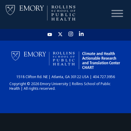
HOME
CHART
1518 Clifton Rd. NE | Atlanta, GA 30122 USA | 404.727.3956
DASHBOARD
Copyright © 2026 Emory University | Rollins School of Public
Health | All rights reserved.
NEWS