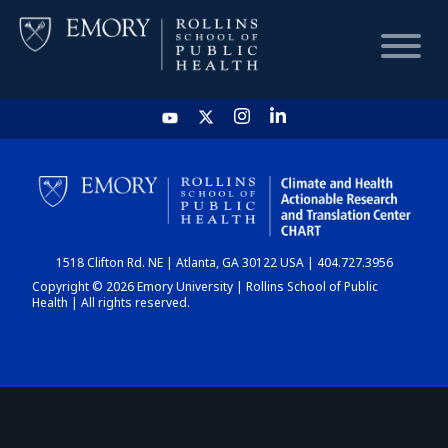
HOME
CHART
1518 Clifton Rd. NE | Atlanta, GA 30122 USA | 404.727.3956
DASHBOARD
Copyright © 2026 Emory University | Rollins School of Public
Health | All rights reserved.
NEWS