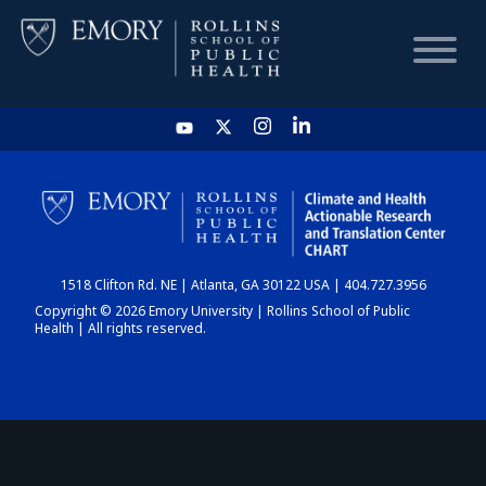
HOME
CHART
1518 Clifton Rd. NE | Atlanta, GA 30122 USA | 404.727.3956
DASHBOARD
Copyright © 2026 Emory University | Rollins School of Public
Health | All rights reserved.
NEWS